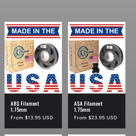
ABS Filament
ASA Filament
1.75mm
1.75mm
Regular
From $13.95 USD
Regular
From $23.95 USD
price
price