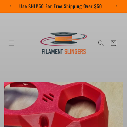
Skip to
Use SHIP50 For Free Shipping Over $50
content
Cart