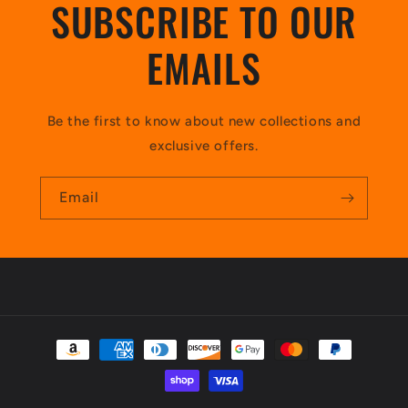
SUBSCRIBE TO OUR
EMAILS
Be the first to know about new collections and
exclusive offers.
Email
Payment
methods