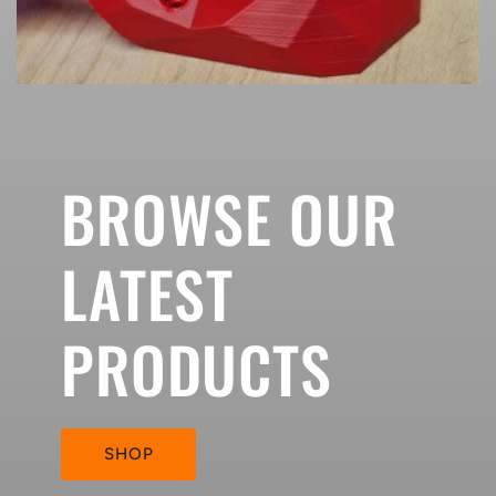
BROWSE OUR
LATEST
PRODUCTS
SHOP