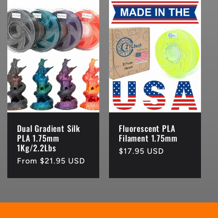
Dual Gradient Silk
Fluorescent PLA
PLA 1.75mm
Filament 1.75mm
1Kg/2.2Lbs
Regular
$17.95 USD
Regular
From $21.95 USD
price
price